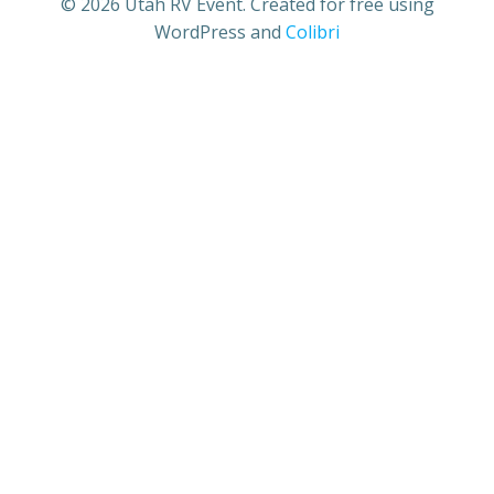
© 2026 Utah RV Event. Created for free using
WordPress and
Colibri