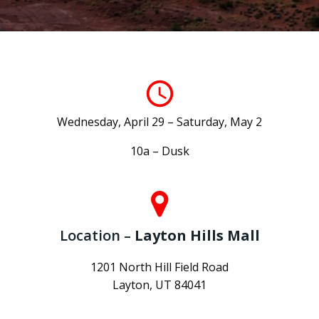
Wednesday, April 29 – Saturday, May 2
10a – Dusk
Location –
Layton Hills Mall
1201 North Hill Field Road
Layton, UT 84041