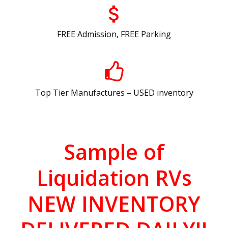
FREE Admission, FREE Parking
Top Tier Manufactures – USED inventory
Sample of
Liquidation RVs
NEW INVENTORY