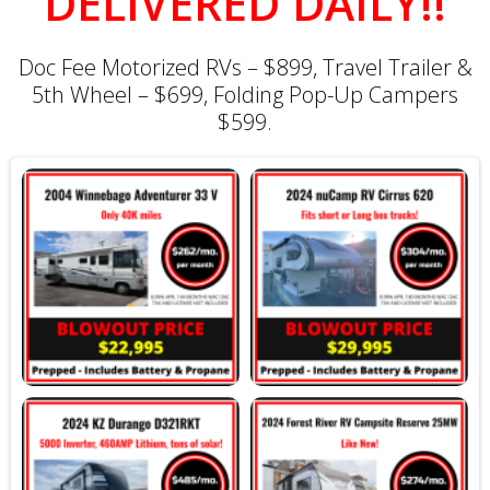
DELIVERED DAILY!!
Doc Fee Motorized RVs – $899, Travel Trailer &
5th Wheel – $699, Folding Pop-Up Campers
$599.