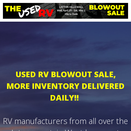
Skip
to
content
USED RV BLOWOUT SALE,
MORE INVENTORY DELIVERED
DAILY!!
RV manufacturers from all over the