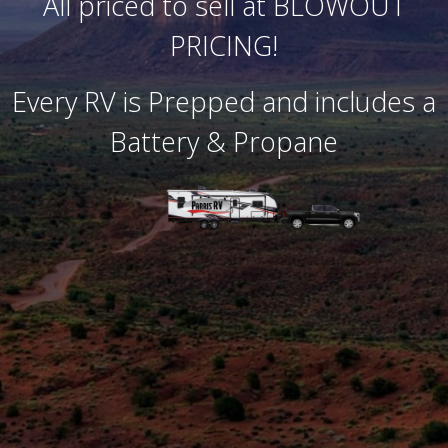
All priced to sell at BLOWOUT
PRICING!
Every RV is Prepped and includes a
Battery & Propane