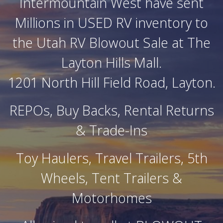
Intermountain West have sent
Millions in USED RV inventory to
the Utah RV Blowout Sale at The
Layton Hills Mall.
1201 North Hill Field Road, Layton.
REPOs, Buy Backs, Rental Returns
& Trade-Ins
Toy Haulers, Travel Trailers, 5th
Wheels, Tent Trailers &
Motorhomes